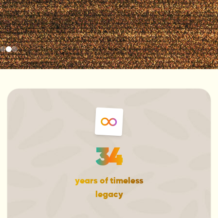
34
years of timeless
legacy