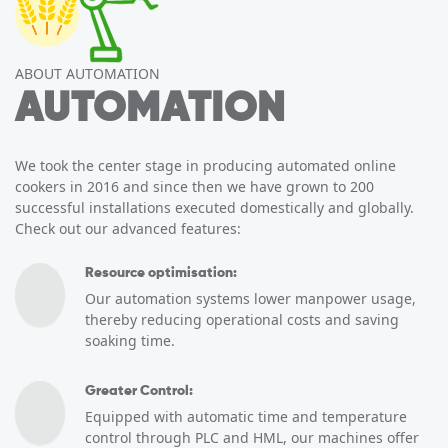
ABOUT AUTOMATION
AUTOMATION
We took the center stage in producing automated online
cookers in 2016 and since then we have grown to 200
successful installations executed domestically and globally.
Check out our advanced features:
Resource optimisation:
Our automation systems lower manpower usage,
thereby reducing operational costs and saving
soaking time.
Greater Control:
Equipped with automatic time and temperature
control through PLC and HML, our machines offer