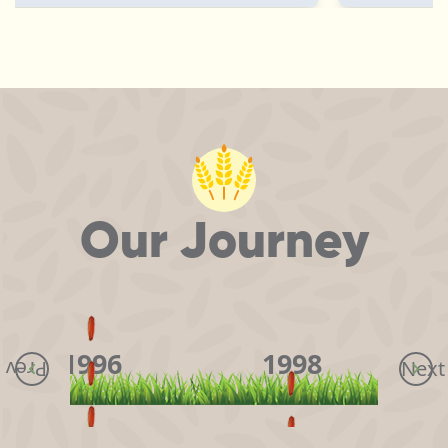
Our Journey
1996
1998
Next
Prev