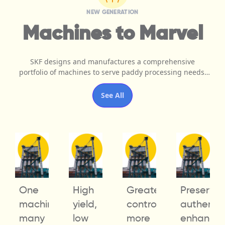
NEW GENERATION
Machines to Marvel
SKF designs and manufactures a comprehensive
portfolio of machines to serve paddy processing needs.
Our patented products come with unmatched quality,
superior performance, and ease of operation to offer
See All
pinpoint precision and accelerate operational efficiency.
e
One
High
Greater
Preserve
s,
machine,
yield,
control,
authentici
many
low
more
enhance