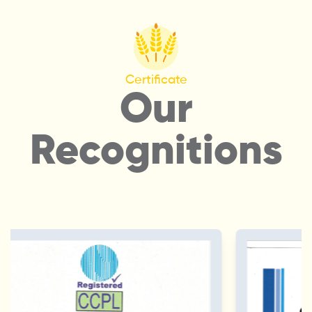
Certificate
Our
Recognitions