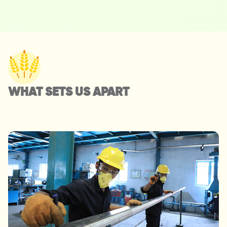
WHAT SETS US APART