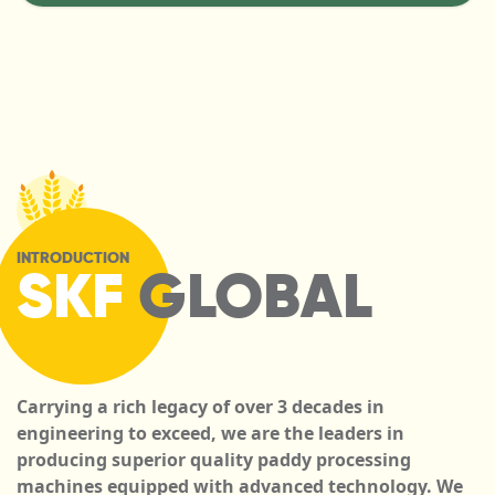
INTRODUCTION
SKF
GLOBAL
Carrying a rich legacy of over 3 decades in
engineering to exceed, we are the leaders in
producing superior quality paddy processing
machines equipped with advanced technology. We