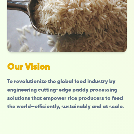
Our Vision
To revolutionize the global food industry by
engineering cutting-edge paddy processing
solutions that empower rice producers to feed
the world—efficiently, sustainably and at scale.