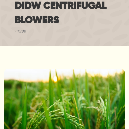
DIDW CENTRIFUGAL
BLOWERS
1996
"