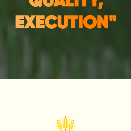
QUALITY,
EXECUTION"