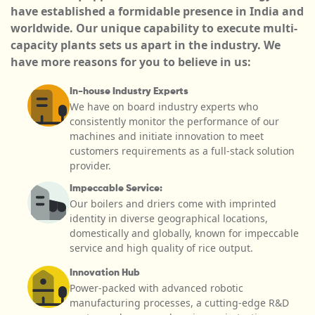
have established a formidable presence in India and
worldwide. Our unique capability to execute multi-
capacity plants sets us apart in the industry. We
have more reasons for you to believe in us:
In-house Industry Experts
We have on board industry experts who
consistently monitor the performance of our
machines and initiate innovation to meet
customers requirements as a full-stack solution
provider.
Impeccable Service:
Our boilers and driers come with imprinted
identity in diverse geographical locations,
domestically and globally, known for impeccable
service and high quality of rice output.
Innovation Hub
Power-packed with advanced robotic
manufacturing processes, a cutting-edge R&D