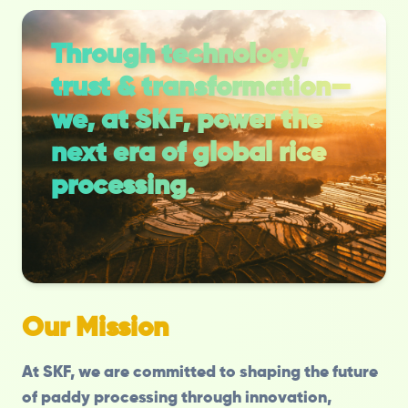
Through technology,
trust & transformation—
we, at SKF, power the
next era of global rice
processing.
Our Mission
At SKF, we are committed to shaping the future
of paddy processing through innovation,