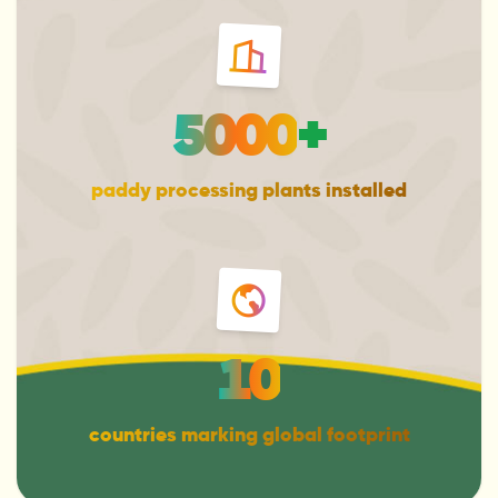
5000
+
paddy processing plants installed
10
countries marking global footprint