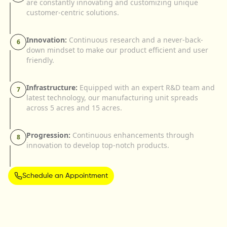
are constantly innovating and customizing unique
customer-centric solutions.
Innovation:
Continuous research and a never-back-
6
down mindset to make our product efficient and user
friendly.
Infrastructure:
Equipped with an expert R&D team and
7
latest technology, our manufacturing unit spreads
across 5 acres and 15 acres.
Progression:
Continuous enhancements through
8
innovation to develop top-notch products.
Schedule an Appointment