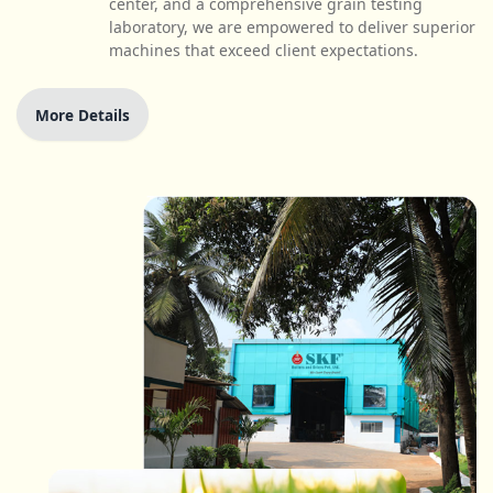
center, and a comprehensive grain testing
laboratory, we are empowered to deliver superior
machines that exceed client expectations.
More Details