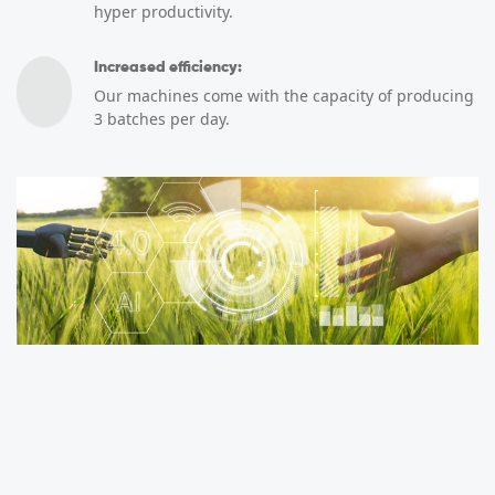
hyper productivity.
Increased efficiency:
Our machines come with the capacity of producing
3 batches per day.