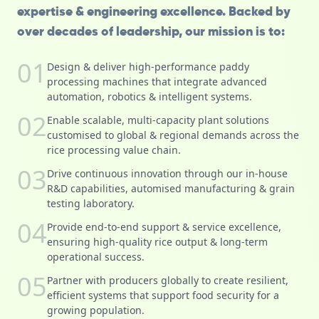
expertise & engineering excellence. Backed by
over decades of leadership, our mission is to:
01
Design & deliver high-performance paddy
processing machines that integrate advanced
automation, robotics & intelligent systems.
02
Enable scalable, multi-capacity plant solutions
customised to global & regional demands across the
rice processing value chain.
03
Drive continuous innovation through our in-house
R&D capabilities, automised manufacturing & grain
testing laboratory.
04
Provide end-to-end support & service excellence,
ensuring high-quality rice output & long-term
operational success.
05
Partner with producers globally to create resilient,
efficient systems that support food security for a
growing population.