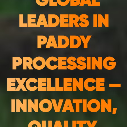
"GLOBAL
LEADERS IN
PADDY
PROCESSING
EXCELLENCE —
INNOVATION,