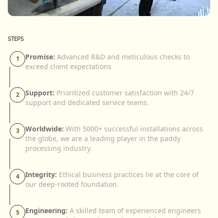
STEPS
Promise:
Advanced R&D and meticulous checks to
1
exceed client expectations
Support:
Prioritized customer satisfaction with 24/7
2
support and dedicated service teams.
Worldwide:
With 5000+ successful installations across
3
the globe, we are a leading player in the paddy
processing industry.
Integrity:
Ethical business practices lie at the core of
4
our deep-rooted foundation.
Engineering:
A skilled team of experienced engineers
5