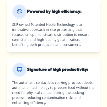
Powered by high efficiency:
SKF-owned Patented Noble Technology is an
innovative approach in rice processing that
focuses on optimal steam distribution to ensure
consistent and high-quality gelatinization,
benefiting both producers and consumers.
Signature of high productivity:
The automatic contactless cooking process adopts
automation technology to prepare food without the
need for physical contact during the cooking
process, reducing contamination risks and
enhancing efficiency.