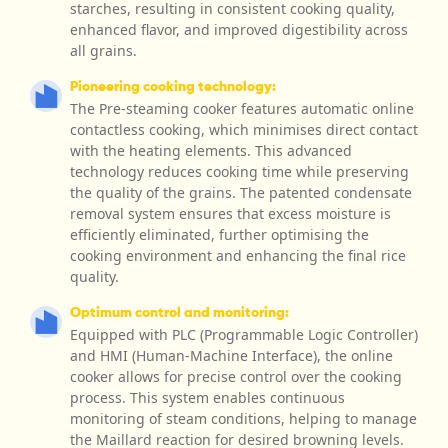
starches, resulting in consistent cooking quality,
enhanced flavor, and improved digestibility across
all grains.
Pioneering cooking technology:
The Pre-steaming cooker features automatic online
contactless cooking, which minimises direct contact
with the heating elements. This advanced
technology reduces cooking time while preserving
the quality of the grains. The patented condensate
removal system ensures that excess moisture is
efficiently eliminated, further optimising the
cooking environment and enhancing the final rice
quality.
Optimum control and monitoring:
Equipped with PLC (Programmable Logic Controller)
and HMI (Human-Machine Interface), the online
cooker allows for precise control over the cooking
process. This system enables continuous
monitoring of steam conditions, helping to manage
the Maillard reaction for desired browning levels.