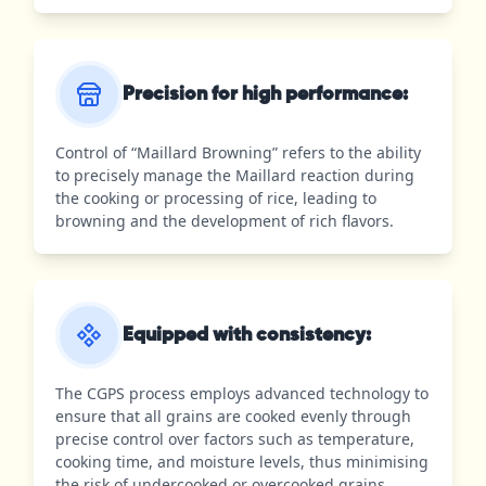
Precision for high performance:
Control of “Maillard Browning” refers to the ability
to precisely manage the Maillard reaction during
the cooking or processing of rice, leading to
browning and the development of rich flavors.
Equipped with consistency:
The CGPS process employs advanced technology to
ensure that all grains are cooked evenly through
precise control over factors such as temperature,
cooking time, and moisture levels, thus minimising
the risk of undercooked or overcooked grains.