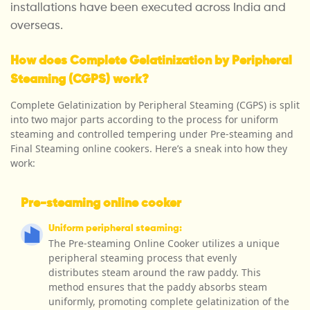
installations have been executed across India and
overseas.
How does Complete Gelatinization by Peripheral
Steaming (CGPS) work?
Complete Gelatinization by Peripheral Steaming (CGPS) is split
into two major parts according to the process for uniform
steaming and controlled tempering under Pre-steaming and
Final Steaming online cookers. Here’s a sneak into how they
work:
Pre-steaming online cooker
Uniform peripheral steaming:
The Pre-steaming Online Cooker utilizes a unique
peripheral steaming process that evenly
distributes steam around the raw paddy. This
method ensures that the paddy absorbs steam
uniformly, promoting complete gelatinization of the