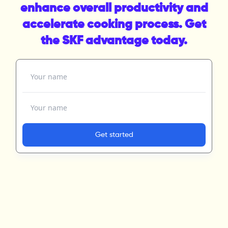
enhance overall productivity and
accelerate cooking process. Get
the SKF advantage today.
Your name
Your email address
Get started