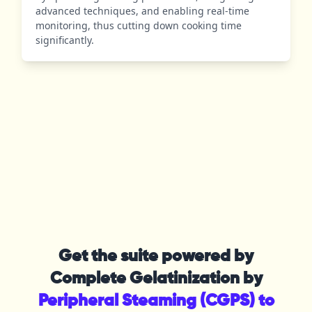
advanced techniques, and enabling real-time
monitoring, thus cutting down cooking time
significantly.
Get the suite powered by
Complete Gelatinization by
Peripheral Steaming (CGPS) to