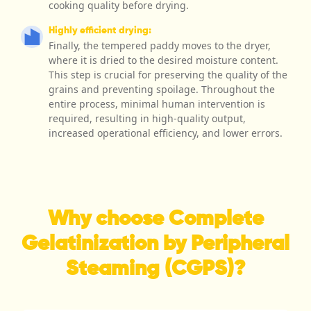
cooking quality before drying.
Highly efficient drying:
Finally, the tempered paddy moves to the dryer,
where it is dried to the desired moisture content.
This step is crucial for preserving the quality of the
grains and preventing spoilage. Throughout the
entire process, minimal human intervention is
required, resulting in high-quality output,
increased operational efficiency, and lower errors.
Why choose Complete
Gelatinization by Peripheral
Steaming (CGPS)?