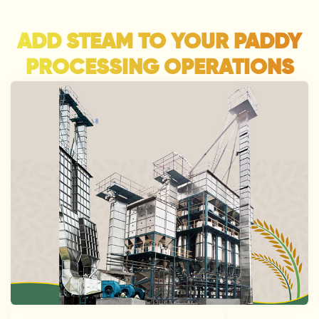
ADD STEAM TO YOUR PADDY
PROCESSING OPERATIONS