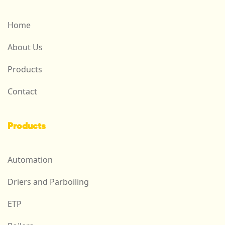
Home
About Us
Products
Contact
Products
Automation
Driers and Parboiling
ETP