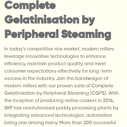
Complete
Gelatinisation by
Peripheral Steaming
In today’s competitive rice market, modern millers
leverage innovative technologies to enhance
efficiency, maintain product quality, and meet
consumer expectations effectively for long-term
success in the industry. Join the bandwagon of
modern millers with our proven suite of Complete
Gelatinization by Peripheral Steaming (CGPS). With
the inception of producing online cookers in 2016,
SKF has revolutionised paddy processing plants by
integrating advanced technologies, automation
being one among many. More than 200 successful