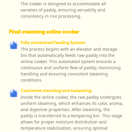
The cooker is designed to accommodate all
varieties of paddy, ensuring versatility and
consistency in rice processing.
Final steaming online cooker
Fully automated Feeding System:
The process begins with an elevator and storage
bin that automatically feeds raw paddy into the
online cooker. This automated system ensures a
continuous and uniform flow of paddy, minimizing
handling and ensuring consistent steaming
conditions.
Consistent steaming and tempering:
Inside the online cooker, the raw paddy undergoes
uniform steaming, which enhances its color, aroma,
and digestive properties. After steaming, the
paddy is transferred to a tempering bin. This stage
allows for proper moisture distribution and
temperature stabilization, ensuring optimal