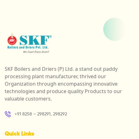
SKF Boilers and Driers (P) Ltd. a stand out paddy
processing plant manufacturer, thrived our
Organization through encompassing innovative
technologies and produce quality Products to our
valuable customers.
+91 8258 – 298291, 298292
Quick Links