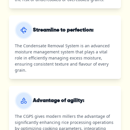
Streamline to perfection:
The Condensate Removal System is an advanced
moisture management system that plays a vital
role in efficiently managing excess moisture,
ensuring consistent texture and flavour of every
grain.
Advantage of agility:
The CGPS gives modern millers the advantage of
significantly enhancing rice processing operations
by optimizing cooking parameters, integrating