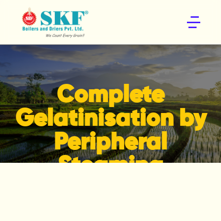
Home
About
R&D
Products
Complete
Enquire Now
Gelatinisation by
Peripheral
Steaming
Home
Products
Complete Gelatinisation by Peripheral
Steaming